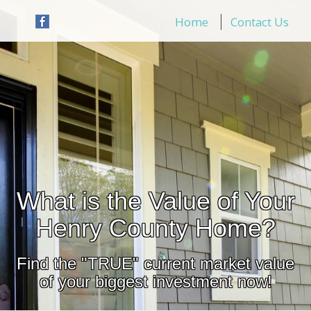
Home
Contact Us
What is the Value of Your
Henry County Home?
Find the "TRUE" current market value
of your biggest investment now!