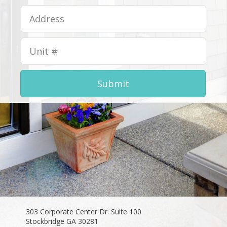
Submit
303 Corporate Center Dr. Suite 100
Stockbridge GA 30281